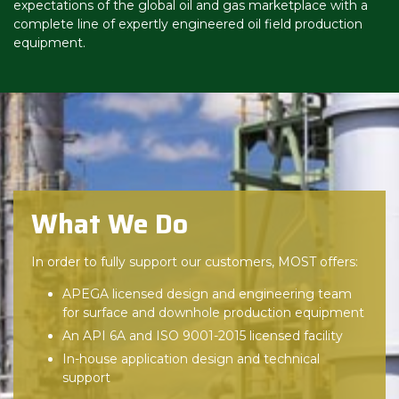
expectations of the global oil and gas marketplace with a
complete line of expertly engineered oil field production
equipment.
What We Do
In order to fully support our customers, MOST offers:
APEGA licensed design and engineering team
for surface and downhole production equipment
An API 6A and ISO 9001-2015 licensed facility
In-house application design and technical
support