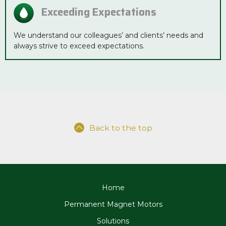
Exceeding Expectations
We understand our colleagues’ and clients’ needs and
always strive to exceed expectations.
Back to the top
Home
Permanent Magnet Motors
Solutions