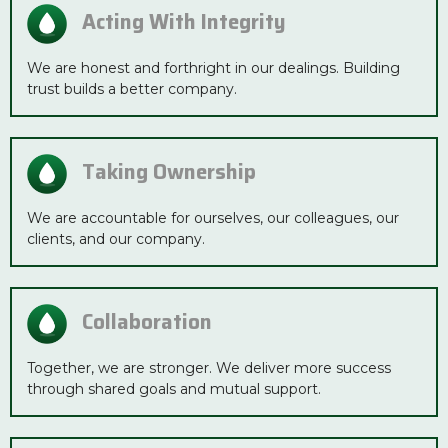
Acting With Integrity
We are honest and forthright in our dealings. Building
trust builds a better company.
Taking Ownership
We are accountable for ourselves, our colleagues, our
clients, and our company.
Collaboration
Together, we are stronger. We deliver more success
through shared goals and mutual support.