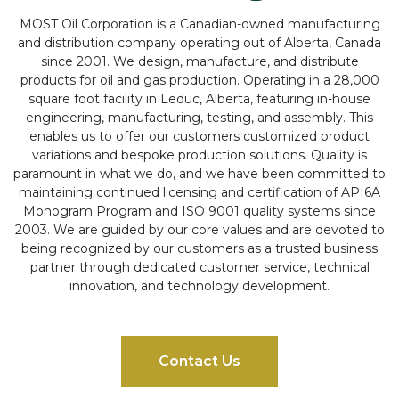
MOST Oil Corporation is a Canadian-owned manufacturing
and distribution company operating out of Alberta, Canada
since 2001. We design, manufacture, and distribute
products for oil and gas production. Operating in a 28,000
square foot facility in Leduc, Alberta, featuring in-house
engineering, manufacturing, testing, and assembly. This
enables us to offer our customers customized product
variations and bespoke production solutions. Quality is
paramount in what we do, and we have been committed to
maintaining continued licensing and certification of API6A
Monogram Program and ISO 9001 quality systems since
2003. We are guided by our core values and are devoted to
being recognized by our customers as a trusted business
partner through dedicated customer service, technical
innovation, and technology development.
Contact Us