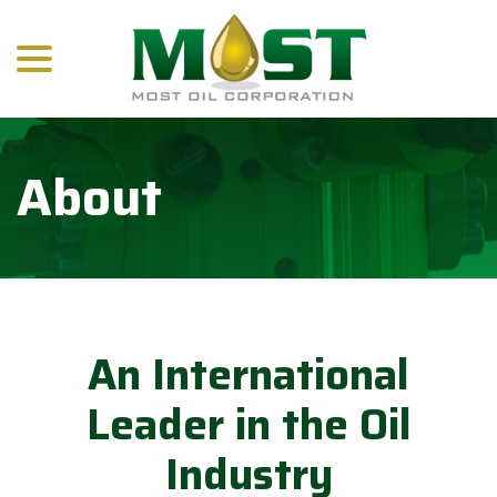
menu
Skip
to
Content
About
An International
Leader in the Oil
Industry