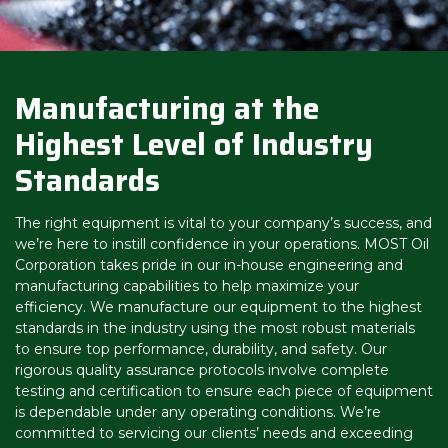
Manufacturing at the
Highest Level of Industry
Standards
The right equipment is vital to your company’s success, and
we’re here to instill confidence in your operations. MOST Oil
Corporation takes pride in our in-house engineering and
manufacturing capabilities to help maximize your
efficiency. We manufacture our equipment to the highest
standards in the industry using the most robust materials
to ensure top performance, durability, and safety. Our
rigorous quality assurance protocols involve complete
testing and certification to ensure each piece of equipment
is dependable under any operating conditions. We’re
committed to servicing our clients’ needs and exceeding