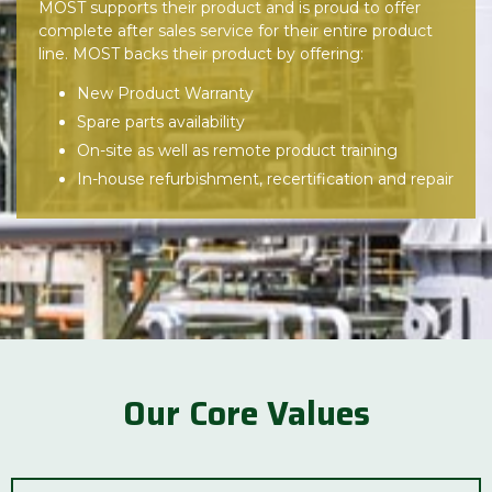
MOST supports their product and is proud to offer
complete after sales service for their entire product
line. MOST backs their product by offering:
New Product Warranty
Spare parts availability
On-site as well as remote product training
In-house refurbishment, recertification and repair
Our Core Values