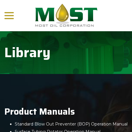
menu
Skip
to
Content
Library
Product Manuals
Standard Blow Out Preventer (BOP) Operation Manual
Surface Tubing Rotator Operation Manual