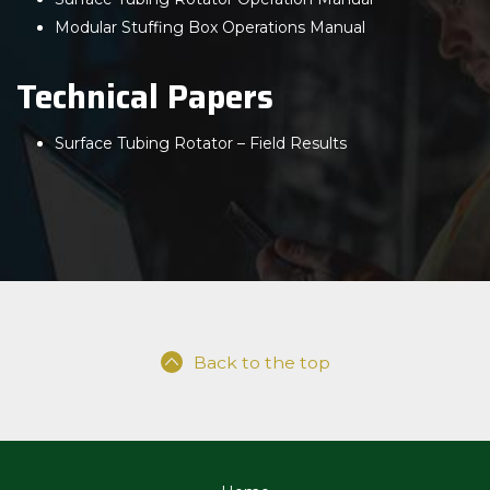
Modular Stuffing Box Operations Manual
Technical Papers
Surface Tubing Rotator – Field Results
Back to the top