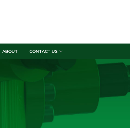
ABOUT
CONTACT US