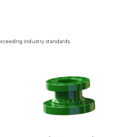
exceeding industry standards.