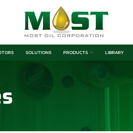
OTORS
SOLUTIONS
PRODUCTS
LIBRARY
es