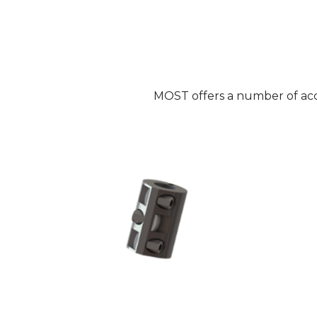
MOST offers a number of acce