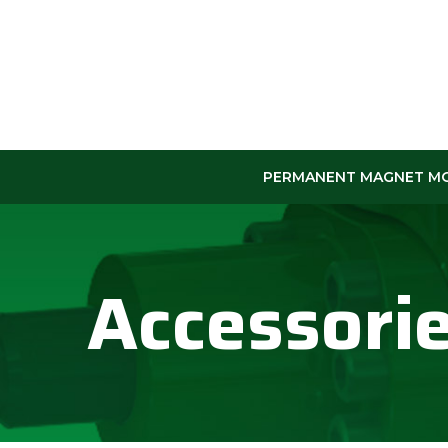
Skip
to
Content
PERMANENT MAGNET M
Accessori