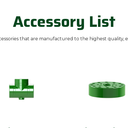
Accessory List
ssories that are manufactured to the highest quality, 